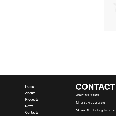
CONTACT
Home
Abouts
Mobile: 18025461901
Products
Tel: 086-0769-22800386
News
Address: No.2 building, No.11, e
Contacts