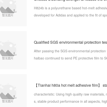
H824b is a polyurethane based hot-melt adhesive 
developed for Adidas and applied to the fit of sports insole
cteristics: 1. Bond strength Bureau 2. Excellent water resistance 3. Good
flow
After passing the SGS environmental protection t
haibao continued to send PE protective film to
environmental protection test. After the rigorou
detection by SGS standard company,
characteristic: Using high quality raw materials, mature production proces
s, stable product performance in all aspects, high