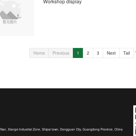
Workshop display
Home
Previous
1
2
3
Next
Tail
r Nan, Xiangxi Industrial Zone, Shipai town, Dongguan City, Guangdong Province, China