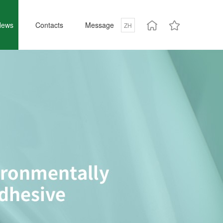
News
Contacts
Message
ZH