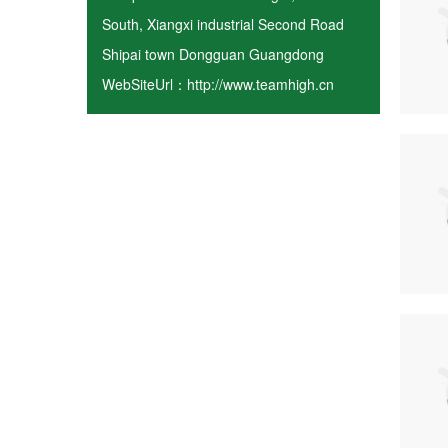
South, Xiangxi industrial Second Road
Shipai town Dongguan Guangdong
WebSiteUrl：http://www.teamhigh.cn