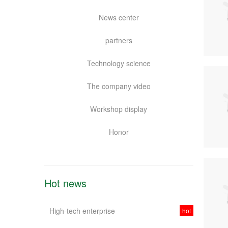
News center
partners
Technology science
The company video
Workshop display
Honor
Hot news
High-tech enterprise
hot