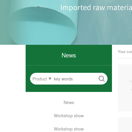
Your cur
News
Product
News
Workshop show
Workshop show