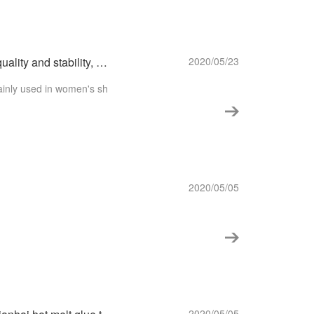
【H802TPU hot melt adhesive】 filmHigh quality and stability, make your fit tight!
2020/05/23
ainly used in women's sh
2020/05/05
2020/05/05