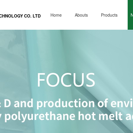
Home
Abouts
Products
ECHNOLOGY CO. L
TD