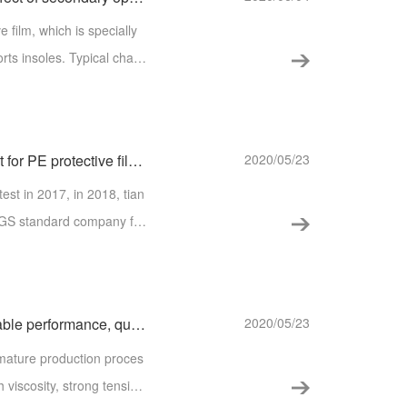
film, which is specially
s. Typical chara
Qualified SGS environmental protection test for PE protective film of tianhaibao
2020/05/23
est in 2017, in 2018, tian
 SGS standard company for
s and meticulous test and
【Tianhai h80a hot melt adhesive film】 stable performance, quality assurance, choice is at ease!
2020/05/23
 viscosity, strong tensio