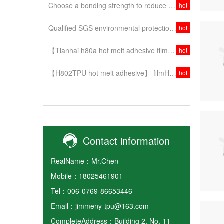
Choose a bonding strength to reduce the effect of secondary operation ~!
hot
Qualified SGS environmental protection test for PE protective film of tianhaibao
hot
【Tianhai h80a hot melt adhesive film】 stable performance, quality assurance, choice is at ease!
hot
【H802TPU hot melt adhesive】 filmHigh quality and stability, make your fit tight!
hot
Contact information
RealName：Mr.Chen
Mobile：18025461901
Tel：006-0769-86653446
Email：jimmeny-tpu@163.com
CompleteAddress：Building 2, No. 11