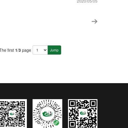
2020/05/05
The first
1
/
3
page
Jump