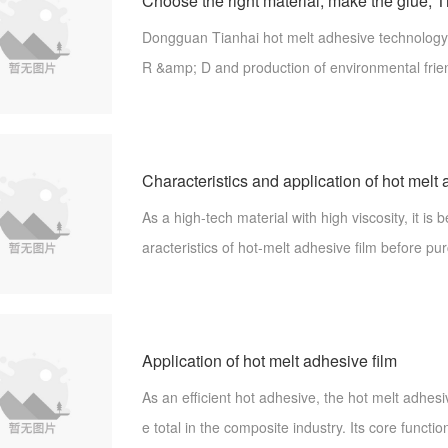
Dongguan Tianhai hot melt adhesive technology 
R &amp; D and production of environmental frie
t adhesive. A number of technologies have been 
nts. All Tianhai adhesive films are m
Characteristics and application of hot melt 
As a high-tech material with high viscosity, it is 
aracteristics of hot-melt adhesive film before pur
o handy when it's applied. Let's share the featur
melt adhesive
Application of hot melt adhesive film
As an efficient hot adhesive, the hot melt adhesiv
e total in the composite industry. Its core functio