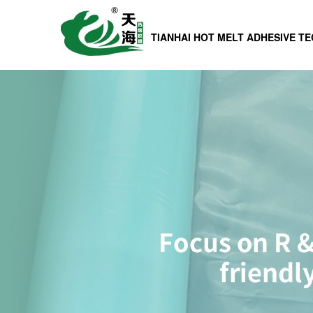
TIANHAI HOT MELT ADHESIVE T