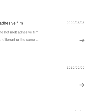
s.
 adhesive film
2020/05/05
e hot melt adhesive film,
wo different or the same m
he purpose of TPU hot melt
2020/05/05