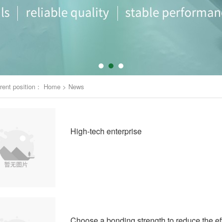
rent position：
Home
>
News
High-tech enterprise