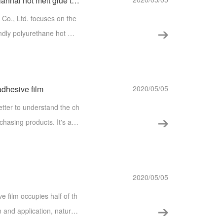
Choose the right material, make the glue, Tianhai hot melt glue to understand!
Co., Ltd. focuses on the
ndly polyurethane hot mel
applied for national pate
adhesive film
2020/05/05
better to understand the ch
chasing products. It's als
es and application of hot
2020/05/05
e film occupies half of th
n and application, naturall