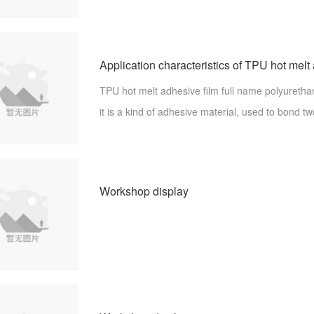
y, is to be used for bonding products or material
Application characteristics of TPU hot melt
TPU hot melt adhesive film full name polyurethan
it is a kind of adhesive material, used to bond t
aterials, with strong adhesive fastness. Know t
adhesive film so that the applic
Workshop display