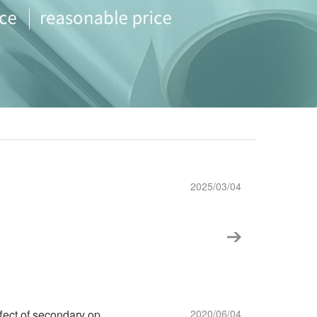
2025/03/04
Choose a bonding strength to reduce the effect of secondary operation ~!
2020/06/04