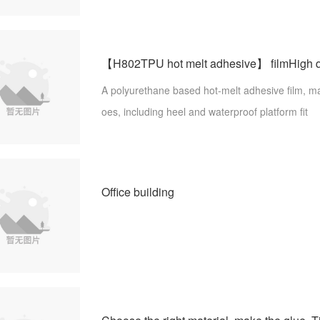
n. Purpose: Sports shoes seamless fit, reflective film, lettering film, silicon
e coating, etc.
A polyurethane based hot-melt adhesive film, m
oes, including heel and waterproof platform fit
Office building