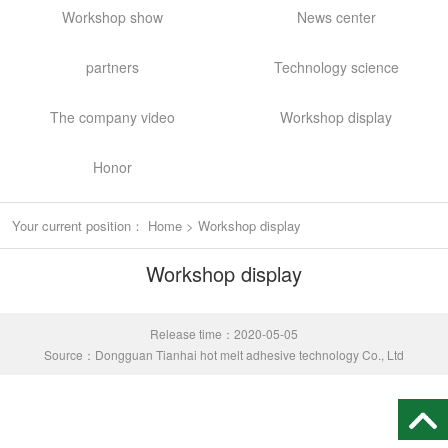
Workshop show
News center
partners
Technology science
The company video
Workshop display
Honor
Your current position：
Home
>
Workshop display
Workshop display
Release time：2020-05-05
Source：Dongguan Tianhai hot melt adhesive technology Co., Ltd