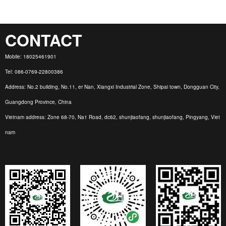
CONTACT
Mobile: 18025461901
Tel: 086-0769-22800386
Address: No.2 building, No.11, er Nan, Xiangxi Industrial Zone, Shipai town, Dongguan City,
Guangdong Province, China
Vietnam address: Zone 68-70, Na1 Road, dc62, shunjiaofang, shunjiaofang, Pingyang, Viet
nam