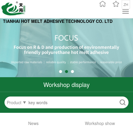
ZH
TIANHAI HOT MELT ADHESIVE TECHNOLOGY CO. L
TD
Workshop display
Product
News
Workshop show